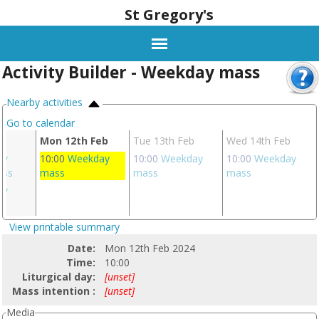
St Gregory's
Activity Builder - Weekday mass
Nearby activities
Go to calendar
eb
Mon 12th Feb
Tue 13th Feb
Wed 14th Feb
ay
10:00
Weekday
10:00
Weekday
10:00
Weekday
ass
mass
mass
mass
ay
s
View printable summary
Date:
Mon 12th Feb 2024
Time:
10:00
Liturgical day:
[unset]
Mass intention :
[unset]
Media