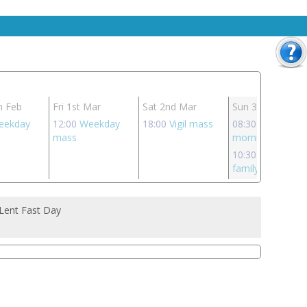
h Feb
Fri 1st Mar
Sat 2nd Mar
Sun 3rd Mar
eekday
12:00
Weekday
18:00
Vigil mass
08:30
Sunday
mass
morning mass
10:30
Sunday
family mass
 Lent Fast Day