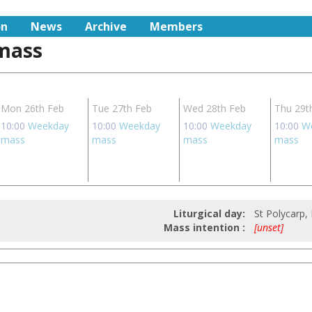
on
News
Archive
Members
 mass
Mon 26th Feb
Tue 27th Feb
Wed 28th Feb
Thu 29t
10:00
Weekday
10:00
Weekday
10:00
Weekday
10:00
W
mass
mass
mass
mass
Liturgical day:
St Polycarp,
Mass intention :
[unset]