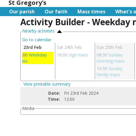
St Gregory's
Our parish
Our faith
Mass times
What's 
Activity Builder - Weekday
Nearby activities
Go to calendar
eb
Fri 23rd Feb
Sat 24th Feb
Sun 25th Feb
day
12:00
Weekday
18:00
Vigil mass
08:30
Sunday
mass
morning mass
10:30
Sunday
family mass
View printable summary
Date:
Fri 23rd Feb 2024
Time:
12:00
Media