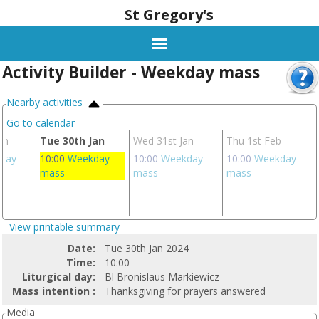
St Gregory's
Activity Builder - Weekday mass
Nearby activities
Go to calendar
an
Tue 30th Jan
Wed 31st Jan
Thu 1st Feb
day
10:00
Weekday
10:00
Weekday
10:00
Weekday
mass
mass
mass
View printable summary
Date:
Tue 30th Jan 2024
Time:
10:00
Liturgical day:
Bl Bronislaus Markiewicz
Mass intention :
Thanksgiving for prayers answered
Media