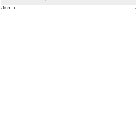
Media