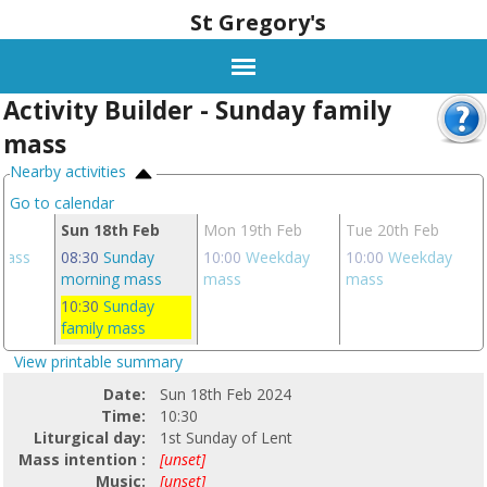
St Gregory's
Activity Builder - Sunday family
mass
Nearby activities
Go to calendar
eb
Sun 18th Feb
Mon 19th Feb
Tue 20th Feb
 mass
08:30
Sunday
10:00
Weekday
10:00
Weekday
morning mass
mass
mass
10:30
Sunday
family mass
View printable summary
Date:
Sun 18th Feb 2024
Time:
10:30
Liturgical day:
1st Sunday of Lent
Mass intention :
[unset]
Music:
[unset]