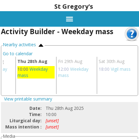
St Gregory's
Activity Builder - Weekday mass
Nearby activities
Go to calendar
ug
Thu 28th Aug
Fri 29th Aug
Sat 30th Aug
day
10:00
Weekday
12:00
Weekday
18:00
Vigil mass
mass
mass
View printable summary
Date:
Thu 28th Aug 2025
Time:
10:00
Liturgical day:
[unset]
Mass intention :
[unset]
Media