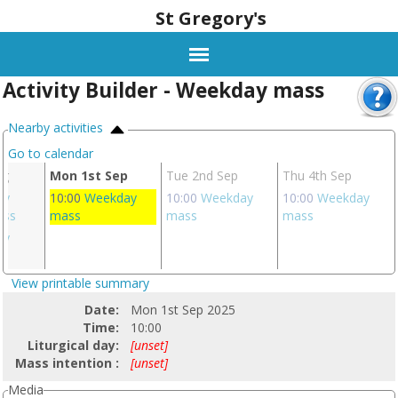
St Gregory's
Activity Builder - Weekday mass
Nearby activities
Go to calendar
ug
Mon 1st Sep
Tue 2nd Sep
Thu 4th Sep
ay
10:00
Weekday
10:00
Weekday
10:00
Weekday
ass
mass
mass
mass
ay
s
View printable summary
Date:
Mon 1st Sep 2025
Time:
10:00
Liturgical day:
[unset]
Mass intention :
[unset]
Media