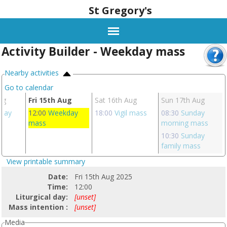
St Gregory's
Activity Builder - Weekday mass
Nearby activities
Go to calendar
ug
Fri 15th Aug
Sat 16th Aug
Sun 17th Aug
day
12:00
Weekday
18:00
Vigil mass
08:30
Sunday
mass
morning mass
10:30
Sunday
family mass
View printable summary
Date:
Fri 15th Aug 2025
Time:
12:00
Liturgical day:
[unset]
Mass intention :
[unset]
Media