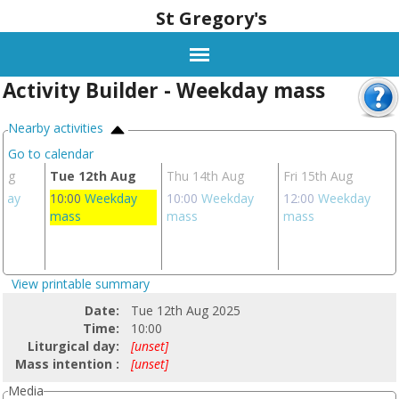
St Gregory's
Activity Builder - Weekday mass
Nearby activities
Go to calendar
Aug
Tue 12th Aug
Thu 14th Aug
Fri 15th Aug
day
10:00
Weekday
10:00
Weekday
12:00
Weekday
mass
mass
mass
View printable summary
Date:
Tue 12th Aug 2025
Time:
10:00
Liturgical day:
[unset]
Mass intention :
[unset]
Media