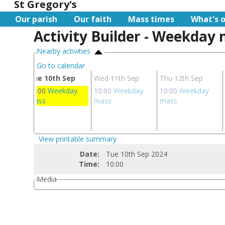
St Gregory's
Our parish
Our faith
Mass times
What's 
Activity Builder - Weekday
Nearby activities
Go to calendar
ep
Tue 10th Sep
Wed 11th Sep
Thu 12th Sep
day
10:00
Weekday
10:00
Weekday
10:00
Weekday
mass
mass
mass
View printable summary
Date:
Tue 10th Sep 2024
Time:
10:00
Media