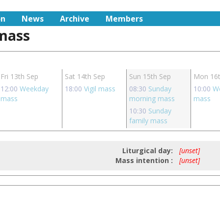
on
News
Archive
Members
 mass
Fri 13th Sep
Sat 14th Sep
Sun 15th Sep
Mon 16t
12:00
Weekday
18:00
Vigil mass
08:30
Sunday
10:00
W
mass
morning mass
mass
10:30
Sunday
family mass
Liturgical day:
[unset]
Mass intention :
[unset]