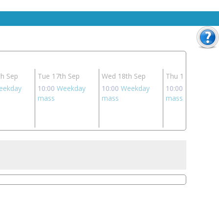
h Sep
Tue 17th Sep
Wed 18th Sep
Thu 19th Sep
eekday
10:00
Weekday
10:00
Weekday
10:00
Weekday
mass
mass
mass