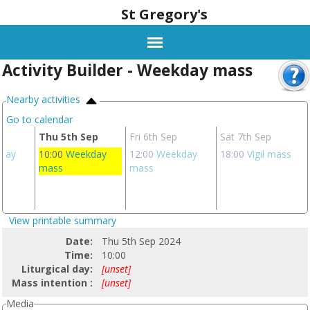
St Gregory's
Activity Builder - Weekday mass
Nearby activities
Go to calendar
p
Thu 5th Sep
Fri 6th Sep
Sat 7th Sep
day
10:00
Weekday
12:00
Weekday
18:00
Vigil mass
mass
mass
View printable summary
Date:
Thu 5th Sep 2024
Time:
10:00
Liturgical day:
[unset]
Mass intention :
[unset]
Media