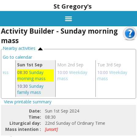
St Gregory's
Activity Builder - Sunday morning
mass
Nearby activities
Go to calendar
ug
Sun 1st Sep
Mon 2nd Sep
Tue 3rd Sep
 mass
08:30
Sunday
10:00
Weekday
10:00
Weekday
morning mass
mass
mass
10:30
Sunday
family mass
View printable summary
Date:
Sun 1st Sep 2024
Time:
08:30
Liturgical day:
22nd Sunday of Ordinary Time
Mass intention :
[unset]