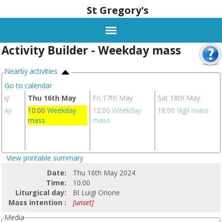
St Gregory's
Activity Builder - Weekday mass
Nearby activities
Go to calendar
May
Thu 16th May
Fri 17th May
Sat 18th May
day
10:00
Weekday
12:00
Weekday
18:00
Vigil mass
mass
mass
View printable summary
Date:
Thu 16th May 2024
Time:
10:00
Liturgical day:
Bl Luigi Orione
Mass intention :
[unset]
Media