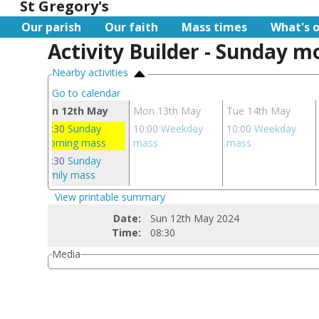
St Gregory's
Our parish
Our faith
Mass times
What's 
Activity Builder - Sunday 
Nearby activities
Go to calendar
ay
Sun 12th May
Mon 13th May
Tue 14th May
 mass
08:30
Sunday
10:00
Weekday
10:00
Weekday
morning mass
mass
mass
10:30
Sunday
family mass
View printable summary
Date:
Sun 12th May 2024
Time:
08:30
Media