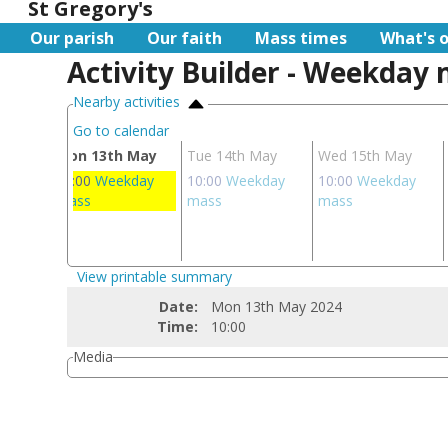
St Gregory's
Our parish
Our faith
Mass times
What's 
Activity Builder - Weekday
Nearby activities
Go to calendar
ay
Mon 13th May
Tue 14th May
Wed 15th May
ay
10:00
Weekday
10:00
Weekday
10:00
Weekday
ass
mass
mass
mass
ay
s
View printable summary
Date:
Mon 13th May 2024
Time:
10:00
Media