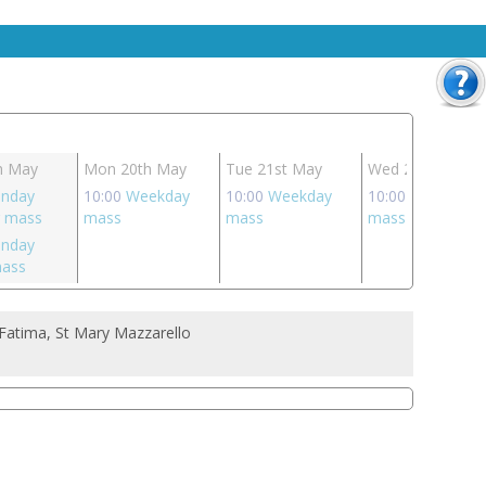
h May
Mon 20th May
Tue 21st May
Wed 22nd May
unday
10:00
Weekday
10:00
Weekday
10:00
Weekday
g mass
mass
mass
mass
unday
mass
Fatima, St Mary Mazzarello