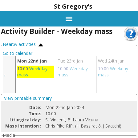
St Gregory's
Activity Builder - Weekday mass
Nearby activities
Go to calendar
n
Mon 22nd Jan
Tue 23rd Jan
Wed 24th Jan
ay
10:00
Weekday
10:00
Weekday
10:00
Weekday
ass
mass
mass
mass
ay
s
View printable summary
Date:
Mon 22nd Jan 2024
Time:
10:00
Liturgical day:
St Vincent, Bl Laura Vicuna
Mass intention :
Chris Pike RIP, (H Bassirat & J Saatchi)
Media