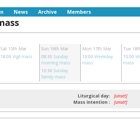
on
News
Archive
Members
 mass
Sat 15th Mar
Sun 16th Mar
Mon 17th Mar
Tue 18t
18:00
Vigil mass
08:30
Sunday
10:00
Weekday
10:00
W
morning mass
mass
mass
10:30
Sunday
family mass
Liturgical day:
[unset]
Mass intention :
[unset]