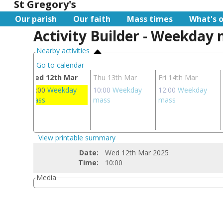
St Gregory's
Our parish
Our faith
Mass times
What's 
Activity Builder - Weekday
Nearby activities
Go to calendar
ar
Wed 12th Mar
Thu 13th Mar
Fri 14th Mar
day
10:00
Weekday
10:00
Weekday
12:00
Weekday
mass
mass
mass
View printable summary
Date:
Wed 12th Mar 2025
Time:
10:00
Media