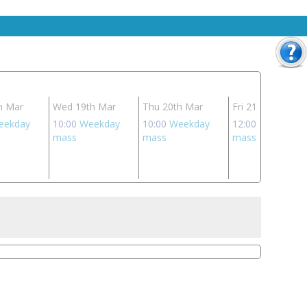
h Mar
Wed 19th Mar
Thu 20th Mar
Fri 21st Mar
eekday
10:00
Weekday
10:00
Weekday
12:00
Weekday
mass
mass
mass