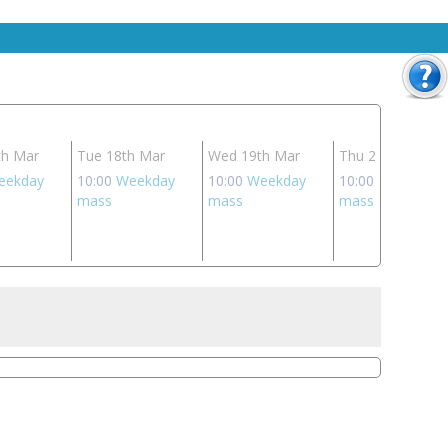
th Mar
Tue 18th Mar
Wed 19th Mar
Thu 20th Mar
eekday
10:00
Weekday
10:00
Weekday
10:00
Weekday
mass
mass
mass