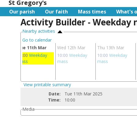
St Gregory's
Our parish
Our faith
Mass times
What's 
Activity Builder - Weekday
Nearby activities
Go to calendar
Mar
Tue 11th Mar
Wed 12th Mar
Thu 13th Mar
day
10:00
Weekday
10:00
Weekday
10:00
Weekday
mass
mass
mass
View printable summary
Date:
Tue 11th Mar 2025
Time:
10:00
Media