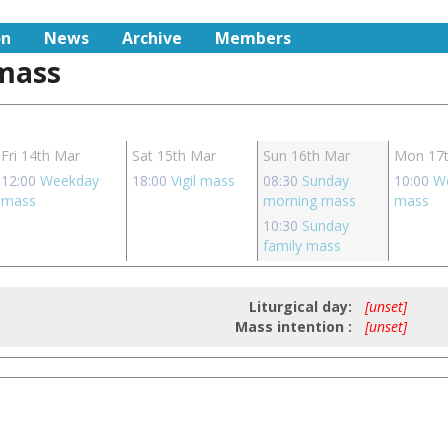
on
News
Archive
Members
 mass
Fri 14th Mar
Sat 15th Mar
Sun 16th Mar
Mon 17
12:00
Weekday
18:00
Vigil mass
08:30
Sunday
10:00
W
mass
morning mass
mass
10:30
Sunday
family mass
Liturgical day:
[unset]
Mass intention :
[unset]