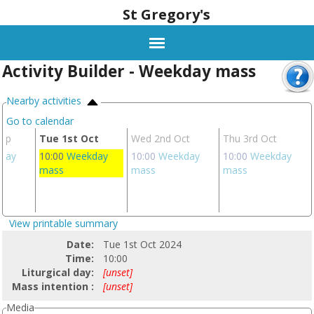
St Gregory's
Activity Builder - Weekday mass
Nearby activities
Go to calendar
Sep
Tue 1st Oct
Wed 2nd Oct
Thu 3rd Oct
day
10:00
Weekday
10:00
Weekday
10:00
Weekday
mass
mass
mass
View printable summary
Date:
Tue 1st Oct 2024
Time:
10:00
Liturgical day:
[unset]
Mass intention :
[unset]
Media