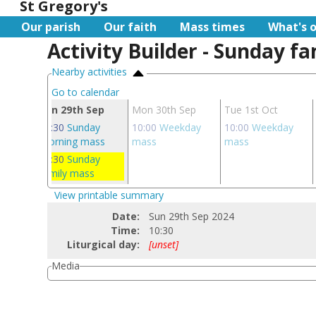
St Gregory's
Our parish
Our faith
Mass times
What's 
Activity Builder - Sunday f
Nearby activities
Go to calendar
ep
Sun 29th Sep
Mon 30th Sep
Tue 1st Oct
 mass
08:30
Sunday
10:00
Weekday
10:00
Weekday
morning mass
mass
mass
10:30
Sunday
family mass
View printable summary
Date:
Sun 29th Sep 2024
Time:
10:30
Liturgical day:
[unset]
Media