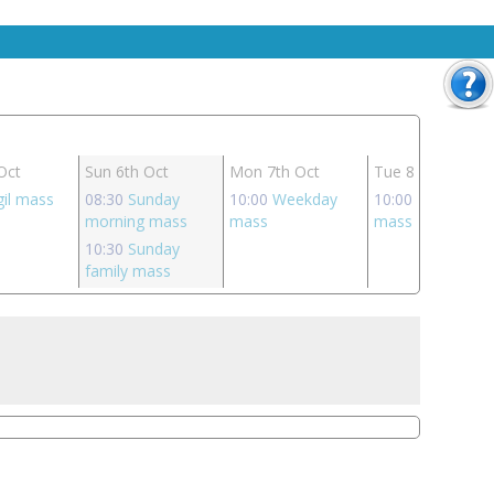
Oct
Sun 6th Oct
Mon 7th Oct
Tue 8th Oct
gil mass
08:30
Sunday
10:00
Weekday
10:00
Weekday
morning mass
mass
mass
10:30
Sunday
family mass