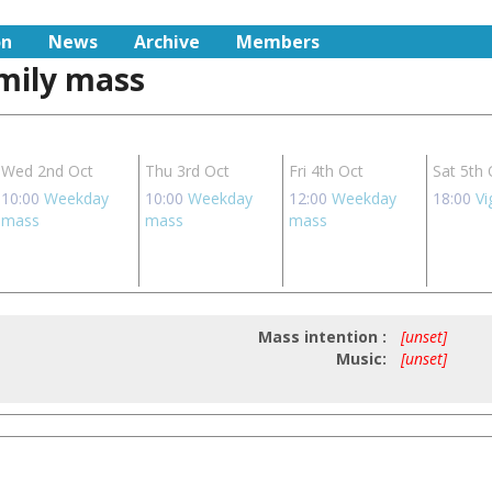
on
News
Archive
Members
amily mass
Wed 2nd Oct
Thu 3rd Oct
Fri 4th Oct
Sat 5th 
10:00
Weekday
10:00
Weekday
12:00
Weekday
18:00
Vi
mass
mass
mass
Mass intention :
[unset]
Music:
[unset]