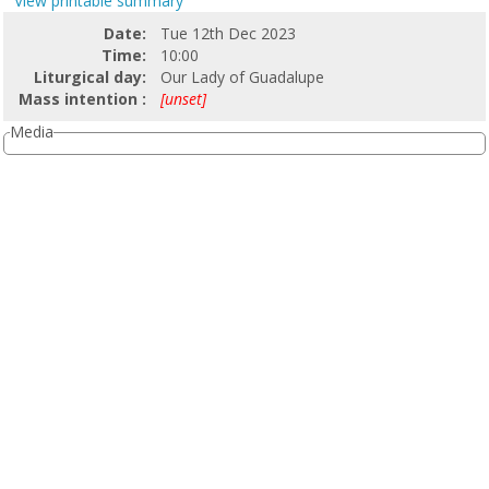
View printable summary
Date:
Tue 12th Dec 2023
Time:
10:00
Liturgical day:
Our Lady of Guadalupe
Mass intention :
[unset]
Media