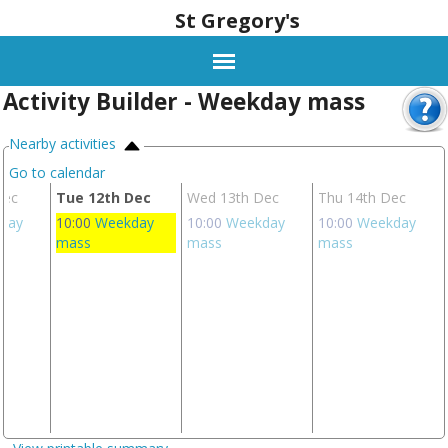
St Gregory's
Activity Builder - Weekday mass
Nearby activities
Go to calendar
Dec
Tue 12th Dec
Wed 13th Dec
Thu 14th Dec
day
10:00
Weekday
10:00
Weekday
10:00
Weekday
mass
mass
mass