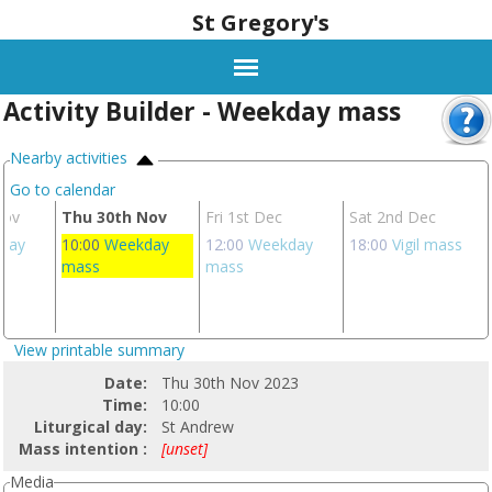
St Gregory's
Activity Builder - Weekday mass
Nearby activities
Go to calendar
Nov
Thu 30th Nov
Fri 1st Dec
Sat 2nd Dec
day
10:00
Weekday
12:00
Weekday
18:00
Vigil mass
mass
mass
View printable summary
Date:
Thu 30th Nov 2023
Time:
10:00
Liturgical day:
St Andrew
Mass intention :
[unset]
Media