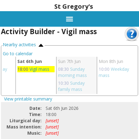
St Gregory's
Activity Builder - Vigil mass
Nearby activities
Go to calendar
Sat 6th Jun
Sun 7th Jun
Mon 8th Jun
day
18:00
Vigil mass
08:30
Sunday
10:00
Weekday
morning mass
mass
10:30
Sunday
family mass
View printable summary
Date:
Sat 6th Jun 2026
Time:
18:00
Liturgical day:
[unset]
Mass intention:
[unset]
Music:
[unset]