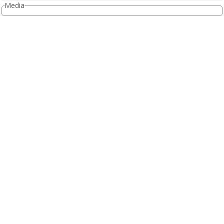
Media