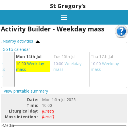
St Gregory's
Activity Builder - Weekday mass
Nearby activities
Go to calendar
l
Mon 14th Jul
Tue 15th Jul
Thu 17th Jul
ay
10:00
Weekday
10:00
Weekday
10:00
Weekday
ass
mass
mass
mass
ay
s
View printable summary
Date:
Mon 14th Jul 2025
Time:
10:00
Liturgical day:
[unset]
Mass intention :
[unset]
Media