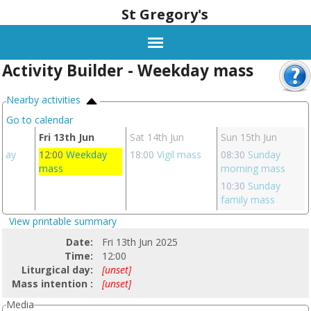
St Gregory's
Activity Builder - Weekday mass
Nearby activities
Go to calendar
un
Fri 13th Jun
Sat 14th Jun
Sun 15th Jun
day
12:00
Weekday
18:00
Vigil mass
08:30
Sunday
mass
morning mass
10:30
Sunday
family mass
View printable summary
Date:
Fri 13th Jun 2025
Time:
12:00
Liturgical day:
[unset]
Mass intention :
[unset]
Media