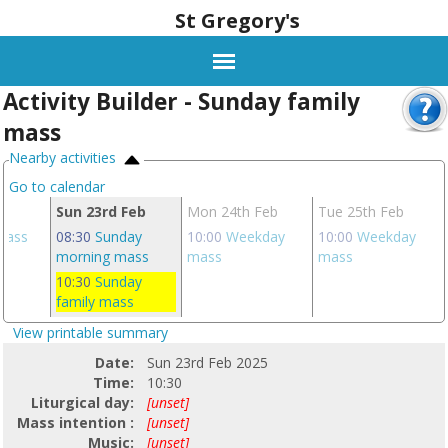
St Gregory's
Activity Builder - Sunday family
mass
Nearby activities
Go to calendar
eb
Sun 23rd Feb
Mon 24th Feb
Tue 25th Feb
 mass
08:30
Sunday
10:00
Weekday
10:00
Weekday
morning mass
mass
mass
10:30
Sunday
family mass
View printable summary
Date:
Sun 23rd Feb 2025
Time:
10:30
Liturgical day:
[unset]
Mass intention :
[unset]
Music:
[unset]