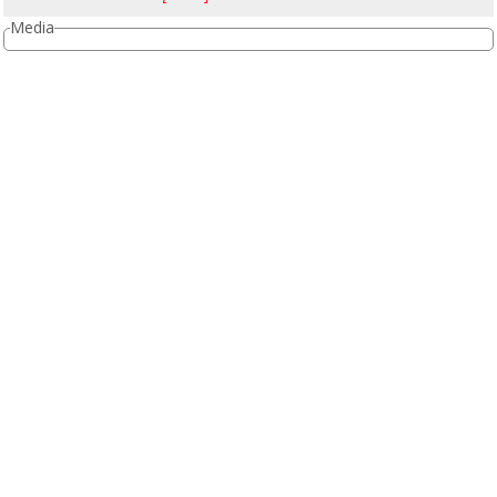
Media