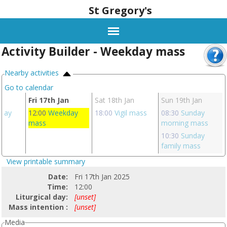
St Gregory's
Activity Builder - Weekday mass
Nearby activities
Go to calendar
an
Fri 17th Jan
Sat 18th Jan
Sun 19th Jan
day
12:00
Weekday
18:00
Vigil mass
08:30
Sunday
mass
morning mass
10:30
Sunday
family mass
View printable summary
Date:
Fri 17th Jan 2025
Time:
12:00
Liturgical day:
[unset]
Mass intention :
[unset]
Media