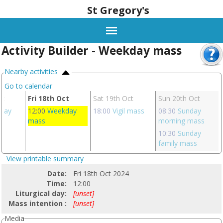
St Gregory's
Activity Builder - Weekday mass
Nearby activities
Go to calendar
ct
Fri 18th Oct
Sat 19th Oct
Sun 20th Oct
day
12:00
Weekday
18:00
Vigil mass
08:30
Sunday
mass
morning mass
10:30
Sunday
family mass
View printable summary
Date:
Fri 18th Oct 2024
Time:
12:00
Liturgical day:
[unset]
Mass intention :
[unset]
Media