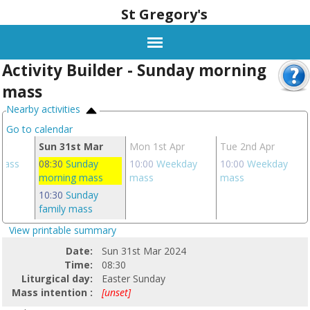
St Gregory's
Activity Builder - Sunday morning
mass
Nearby activities
Go to calendar
ar
Sun 31st Mar
Mon 1st Apr
Tue 2nd Apr
 mass
08:30
Sunday
10:00
Weekday
10:00
Weekday
morning mass
mass
mass
10:30
Sunday
family mass
View printable summary
Date:
Sun 31st Mar 2024
Time:
08:30
Liturgical day:
Easter Sunday
Mass intention :
[unset]